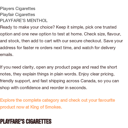
Players Cigarettes
Playfair Cigarettes
PLAYFARE’S MENTHOL
Ready to make your choice? Keep it simple, pick one trusted
option and one new option to test at home. Check size, flavour,
and stock, then add to cart with our secure checkout. Save your
address for faster re orders next time, and watch for delivery
emails.
If you need clarity, open any product page and read the short
notes, they explain things in plain words. Enjoy clear pricing,
friendly support, and fast shipping across Canada, so you can
shop with confidence and reorder in seconds.
Explore the complete category and check out your favourite
product now at King of Smokes.
Playfare’s Cigarettes