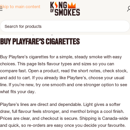
Skip to main content
Home
Brand
Playfare’s Cigarettes
Buy Playfare’s cigarettes
Buy Playfare’s cigarettes for a simple, steady smoke with easy
choices. This page lists flavour types and sizes so you can
compare fast. Open a product, read the short notes, check stock,
and add to cart. If you already like Playfare’s, choose your usual
line. If you’re new, try one smooth and one stronger option to see
what fits your day.
Playfare’s lines are direct and dependable. Light gives a softer
draw, full flavour feels stronger, and menthol brings a cool finish.
Prices are clear, and checkout is secure. Shipping is Canada-wide
and quick, so re-orders are easy once you decide your favourite.