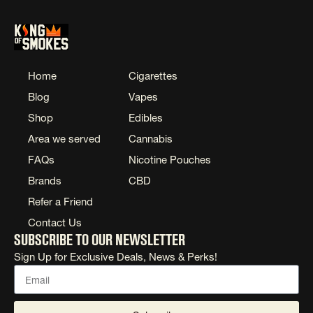
Home
Cigarettes
Blog
Vapes
Shop
Edibles
Area we served
Cannabis
FAQs
Nicotine Pouches
Brands
CBD
Refer a Friend
Contact Us
Subscribe to our newsletter
Sign Up for Exclusive Deals, News & Perks!