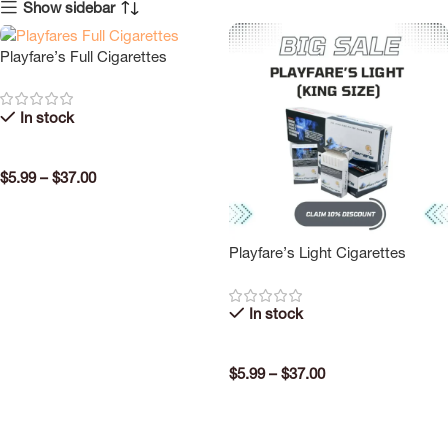
Show sidebar
Playfare’s Full Cigarettes
In stock
$
5.99
–
$
37.00
SELECT OPTIONS
Playfare’s Light Cigarettes
In stock
$
5.99
–
$
37.00
SELECT OPTIONS