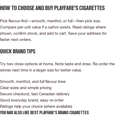
How to choose and buy Playfare’s cigarettes
Pick flavour first—smooth, menthol, or full—then pick size.
Compare per-unit value if a carton exists. Read ratings where
shown, confirm stock, and add to cart. Save your address for
faster next orders.
Quick brand tips
Try two close options at home. Note taste and draw. Re-order the
winner next time in a larger size for better value.
Smooth, menthol, and full flavour lines
Clear sizes and simple pricing
Secure checkout, fast Canadian delivery
Good everyday brand, easy re-order
Ratings help your choice (where available)
You May Also Like Best Playfare’s Brand Cigarettes