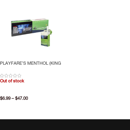
PLAYFARE’S MENTHOL (KING
SIZE)
Out of stock
$
6.99
–
$
47.00
SELECT OPTIONS