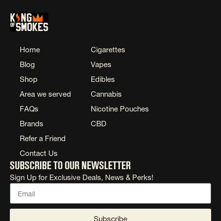
Home
Cigarettes
Blog
Vapes
Shop
Edibles
Area we served
Cannabis
FAQs
Nicotine Pouches
Brands
CBD
Refer a Friend
Contact Us
Subscribe to our newsletter
Sign Up for Exclusive Deals, News & Perks!
Subscribe