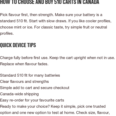
How to choose and buy 510 carts in Canada
Pick flavour first, then strength. Make sure your battery is a
standard 510 fit. Start with slow draws. If you like cooler profiles,
choose mint or ice. For classic taste, try simple fruit or neutral
profiles.
Quick device tips
Charge fully before first use. Keep the cart upright when not in use.
Replace when flavour fades.
Standard 510 fit for many batteries
Clear flavours and strengths
Simple add to cart and secure checkout
Canada-wide shipping
Easy re-order for your favourite carts
Ready to make your choice? Keep it simple, pick one trusted
option and one new option to test at home. Check size, flavour,