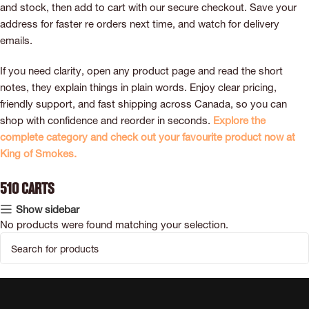
and stock, then add to cart with our secure checkout. Save your
address for faster re orders next time, and watch for delivery
emails.
If you need clarity, open any product page and read the short
notes, they explain things in plain words. Enjoy clear pricing,
friendly support, and fast shipping across Canada, so you can
shop with confidence and reorder in seconds.
Explore the
complete category and check out your favourite product now at
King of Smokes.
510 Carts
Show sidebar
No products were found matching your selection.