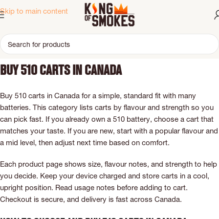
Skip to main content
Home
510 Carts
Buy 510 carts in Canada
Buy 510 carts in Canada for a simple, standard fit with many
batteries. This category lists carts by flavour and strength so you
can pick fast. If you already own a 510 battery, choose a cart that
matches your taste. If you are new, start with a popular flavour and
a mid level, then adjust next time based on comfort.
Each product page shows size, flavour notes, and strength to help
you decide. Keep your device charged and store carts in a cool,
upright position. Read usage notes before adding to cart.
Checkout is secure, and delivery is fast across Canada.