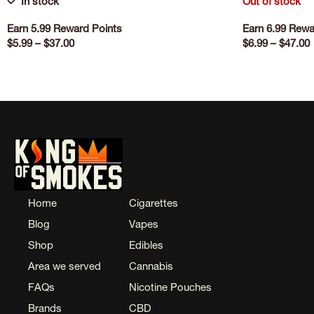
In stock
Out of stock
Earn 5.99 Reward Points
Earn 6.99 Rewa
$
5.99
–
$
37.00
$
6.99
–
$
47.00
SELECT OPTIONS
SELECT OPTI
Home
Cigarettes
Blog
Vapes
Shop
Edibles
Area we served
Cannabis
FAQs
Nicotine Pouches
Brands
CBD