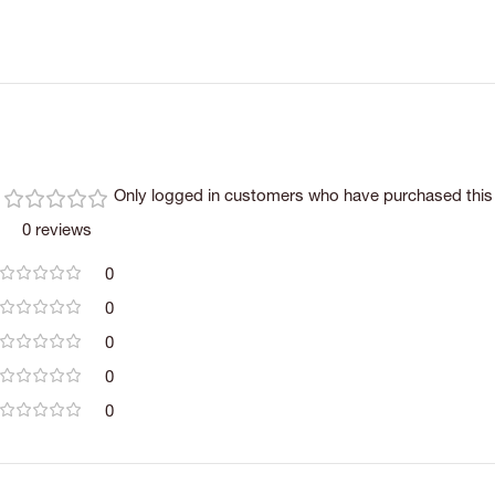
Only logged in customers who have purchased this 
0 reviews
0
0
0
0
0