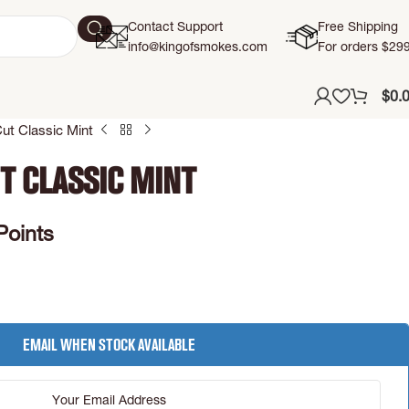
Contact Support
Free Shipping
info@kingofsmokes.com
For orders $29
$
0.
ut Classic Mint
t Classic Mint
Points
Email when stock available