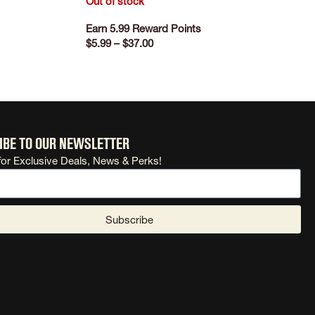
Out of stock
Earn 5.99 Reward Points
$
5.99
–
$
37.00
SELECT OPTIONS
ibe to our newsletter
for Exclusive Deals, News & Perks!
Subscribe