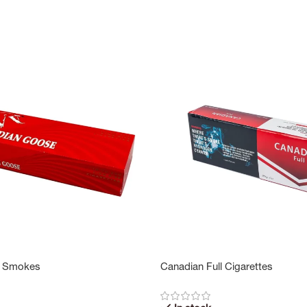
 Smokes
Canadian Full Cigarettes