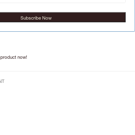
 product now!
NT