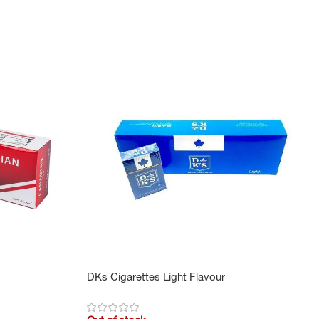
DKs Cigarettes Light Flavour