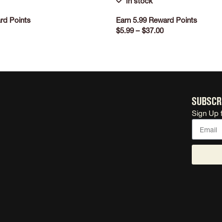
In stock
rd Points
Earn 5.99 Reward Points
$
5.99
–
$
37.00
ONS
SELECT OPTIONS
Subscr
Sign Up 