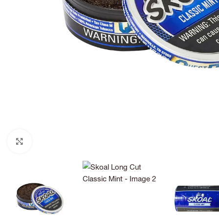
Click to enlarge