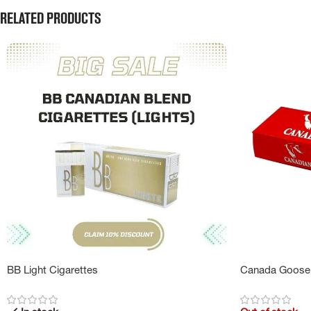
Related products
BB Light Cigarettes
Canada Goose