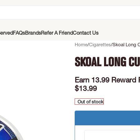
erved
FAQs
Brands
Refer A Friend
Contact Us
Home
Cigarettes
Skoal Long C
Skoal Long Cu
Earn 13.99 Reward 
$
13.99
Out of stock