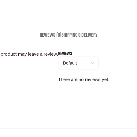
REVIEWS (0)
SHIPPING & DELIVERY
Reviews
product may leave a review.
There are no reviews yet.