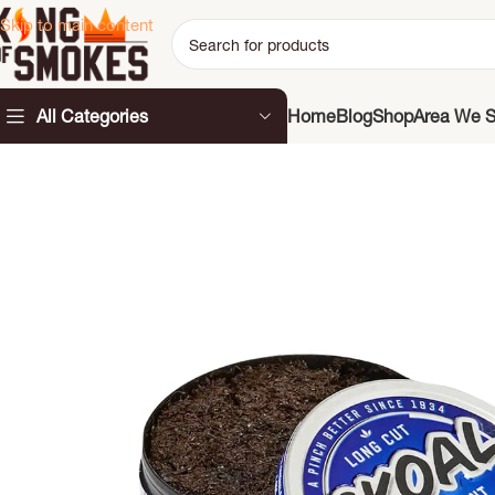
Skip to main content
All Categories
Home
Blog
Shop
Area We S