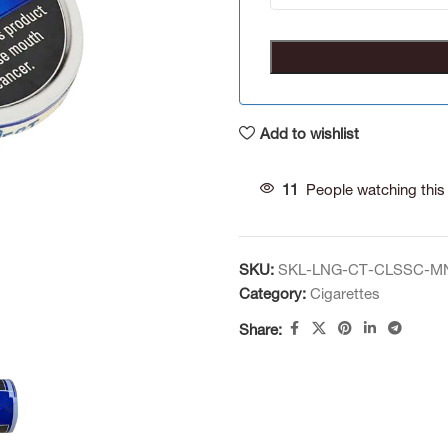
Add to wishlist
11
People watching this
SKU:
SKL-LNG-CT-CLSSC-M
Category:
Cigarettes
Share: