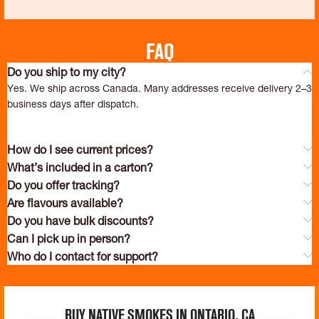
FAQ
Do you ship to my city?
Yes. We ship across Canada. Many addresses receive delivery 2–3
business days after dispatch.
How do I see current prices?
What’s included in a carton?
Do you offer tracking?
Are flavours available?
Do you have bulk discounts?
Can I pick up in person?
Who do I contact for support?
Buy Native Smokes in Ontario, ca