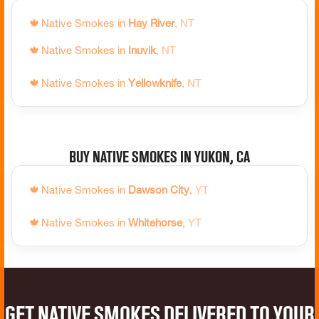
🍁
Native Smokes in
Waterloo
,
ON
🍁
Native Smokes in
Hay River
,
NT
🍁
Native Smokes in
Wawa
,
ON
🍁
Native Smokes in
Inuvik
,
NT
🍁
Native Smokes in
Welland
,
ON
🍁
Native Smokes in
Yellowknife
,
NT
🍁
Native Smokes in
West Nipissing
,
ON
🍁
Native Smokes in
Whitby
,
ON
🍁
Native Smokes in
Whitchurch-Stouffville
,
ON
Buy Native Smokes in Yukon, CA
🍁
Native Smokes in
Windsor
,
ON
🍁
Native Smokes in
Dawson City
,
YT
🍁
Native Smokes in
Woodstock
,
ON
🍁
Native Smokes in
Whitehorse
,
YT
Get Native Smokes Delivered to Your