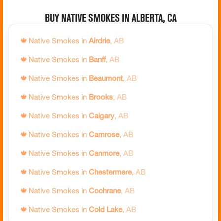
🍁
Native Smokes in
Brampton
,
ON
Buy Native Smokes in Alberta, CA
🍁
Native Smokes in
Brantford
,
ON
🍁
Native Smokes in
Airdrie
,
AB
🍁
Native Smokes in
Brock
,
ON
🍁
Native Smokes in
Banff
,
AB
🍁
Native Smokes in
Brockton
,
ON
🍁
Native Smokes in
Beaumont
,
AB
🍁
Native Smokes in
Brockville
,
ON
🍁
Native Smokes in
Brooks
,
AB
🍁
Native Smokes in
Burlington
,
ON
🍁
Native Smokes in
Calgary
,
AB
🍁
Native Smokes in
Caledon
,
ON
🍁
Native Smokes in
Camrose
,
AB
🍁
Native Smokes in
Cambridge
,
ON
🍁
Native Smokes in
Canmore
,
AB
🍁
Native Smokes in
Carleton Place
,
ON
🍁
Native Smokes in
Chestermere
,
AB
🍁
Native Smokes in
Chatham-Kent
,
ON
🍁
Native Smokes in
Cochrane
,
AB
🍁
Native Smokes in
Clarence-Rockland
,
ON
🍁
Native Smokes in
Cold Lake
,
AB
🍁
Native Smokes in
Clarington
,
ON