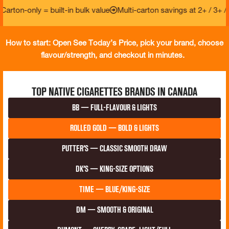
only = built-in bulk value
Multi-carton savings at 2+ / 3+ / 5+
Fa
How to start: Open See Today’s Price, pick your brand, choose
flavour/strength, and checkout in minutes.
Top Native Cigarettes Brands in Canada
BB — Full-Flavour & Lights
Rolled Gold — Bold & Lights
Putter’s — Classic smooth draw
DK’s — King-size options
Time — Blue/King-Size
DM — Smooth & Original