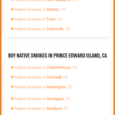
🍁
Native Smokes in
Trois-Rivières
,
QC
🍁
Native Smokes in
Owen Sound
,
ON
🍁
Native Smokes in
Sydney
,
NS
🍁
Native Smokes in
Val-d'Or
,
QC
🍁
Native Smokes in
Parry Sound
,
ON
🍁
Native Smokes in
Truro
,
NS
🍁
Native Smokes in
Varennes
,
QC
🍁
Native Smokes in
Pelham
,
ON
🍁
Native Smokes in
Yarmouth
,
NS
🍁
Native Smokes in
Victoriaville
,
QC
🍁
Native Smokes in
Pembroke
,
ON
🍁
Native Smokes in
Penetanguishene
,
ON
Buy Native Smokes in Prince Edward Island, CA
🍁
Native Smokes in
Peterborough
,
ON
🍁
Native Smokes in
Pickering
,
ON
🍁
Native Smokes in
Charlottetown
,
PE
🍁
Native Smokes in
Picton
,
ON
🍁
Native Smokes in
Cornwall
,
PE
🍁
Native Smokes in
Port Colborne
,
ON
🍁
Native Smokes in
Kensington
,
PE
🍁
Native Smokes in
Port Hope
,
ON
🍁
Native Smokes in
Montague
,
PE
🍁
Native Smokes in
Port Perry
,
ON
🍁
Native Smokes in
Stratford
,
PE
🍁
Native Smokes in
Prescott
,
ON