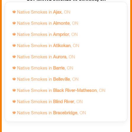
🍁
Native Smokes in
Ajax
,
ON
🍁
Native Smokes in
Almonte
,
ON
🍁
Native Smokes in
Arnprior
,
ON
🍁
Native Smokes in
Atikokan
,
ON
🍁
Native Smokes in
Aurora
,
ON
🍁
Native Smokes in
Barrie
,
ON
🍁
Native Smokes in
Belleville
,
ON
🍁
Native Smokes in
Black River-Matheson
,
ON
🍁
Native Smokes in
Blind River
,
ON
🍁
Native Smokes in
Bracebridge
,
ON
🍁
Native Smokes in
Bradford West Gwillimbury
,
ON