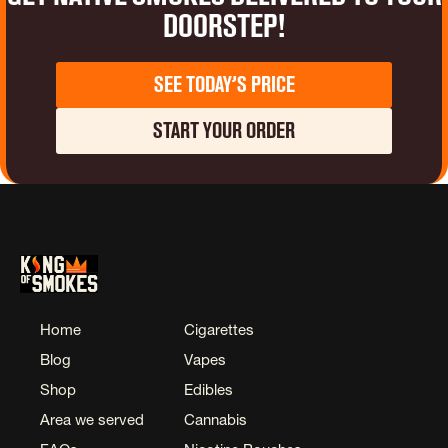
Doorstep!
See Today’s Price
Start Your Order
Home
Cigarettes
Blog
Vapes
Shop
Edibles
Area we served
Cannabis