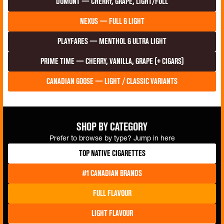
duMont — Cherry, Grape, Light/Full
Nexus — Full & Light
Playfares — Menthol & Ultra Light
Prime Time — Cherry, Vanilla, Grape (+ Cigars)
Canadian Goose — Light / classic variants
Shop by Category
Prefer to browse by type? Jump in here
Top Native Cigarettes
#1 Canadian Brands
Full Flavour
Light Flavour