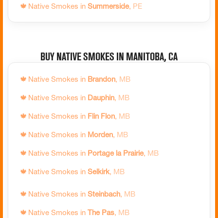
🍁
Native Smokes in
Summerside
,
PE
🍁
Native Smokes in
Prince Edward County
,
ON
🍁
Native Smokes in
Quinte West
,
ON
🍁
Native Smokes in
Rainy River
,
ON
Buy Native Smokes in Manitoba, CA
🍁
Native Smokes in
Ramara
,
ON
🍁
Native Smokes in
Brandon
,
MB
🍁
Native Smokes in
Red Lake
,
ON
🍁
Native Smokes in
Dauphin
,
MB
🍁
Native Smokes in
Richmond Hill
,
ON
🍁
Native Smokes in
Flin Flon
,
MB
🍁
Native Smokes in
Sarnia
,
ON
🍁
Native Smokes in
Morden
,
MB
🍁
Native Smokes in
Saugeen Shores
,
ON
🍁
Native Smokes in
Portage la Prairie
,
MB
🍁
Native Smokes in
Sault Ste. Marie
,
ON
🍁
Native Smokes in
Selkirk
,
MB
🍁
Native Smokes in
Schreiber
,
ON
🍁
Native Smokes in
Steinbach
,
MB
🍁
Native Smokes in
Scugog
,
ON
🍁
Native Smokes in
The Pas
,
MB