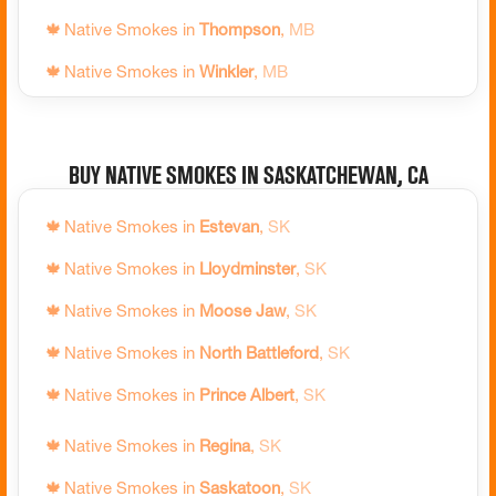
🍁
Native Smokes in
Severn
,
ON
🍁
Native Smokes in
Thompson
,
MB
🍁
Native Smokes in
Simcoe
,
ON
🍁
Native Smokes in
Winkler
,
MB
🍁
Native Smokes in
Sioux Lookout
,
ON
🍁
Native Smokes in
Winnipeg
,
MB
🍁
Native Smokes in
Smooth Rock Falls
,
ON
Buy Native Smokes in Saskatchewan, CA
🍁
Native Smokes in
South Bruce Peninsula
,
ON
🍁
Native Smokes in
St. Catharines
,
ON
🍁
Native Smokes in
Estevan
,
SK
🍁
Native Smokes in
St. Thomas
,
ON
🍁
Native Smokes in
Lloydminster
,
SK
🍁
Native Smokes in
Stratford
,
ON
🍁
Native Smokes in
Moose Jaw
,
SK
🍁
Native Smokes in
Tay
,
ON
🍁
Native Smokes in
North Battleford
,
SK
🍁
Native Smokes in
Temagami
,
ON
🍁
Native Smokes in
Prince Albert
,
SK
🍁
Native Smokes in
Temiskaming Shores
,
ON
🍁
Native Smokes in
Regina
,
SK
🍁
Native Smokes in
Temiskaming Shores North
,
ON
🍁
Native Smokes in
Saskatoon
,
SK