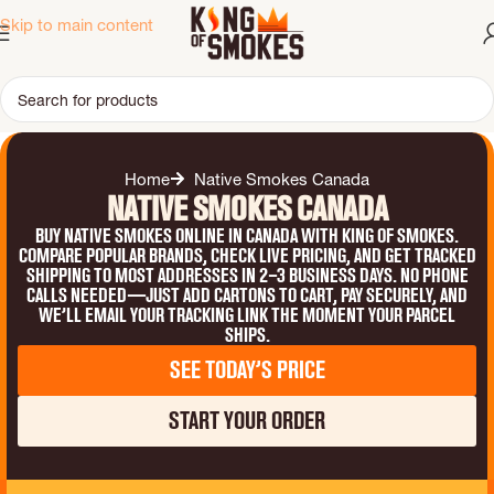
Skip to main content
Home
Native Smokes Canada
Native Smokes Canada
Buy Native smokes online in Canada with King of Smokes.
Compare popular brands, check live pricing, and get tracked
shipping to most addresses in 2–3 business days. No phone
calls needed—just add cartons to cart, pay securely, and
we’ll email your tracking link the moment your parcel
ships.
See Today’s Price
Start Your Order