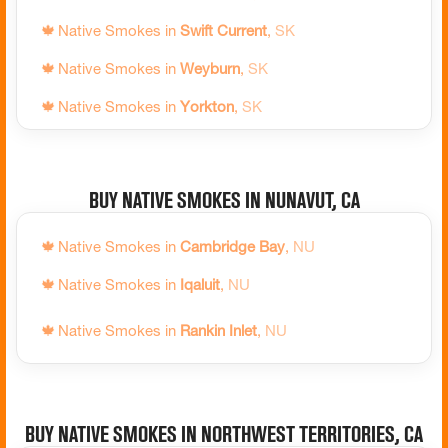
🍁
Native Smokes in
Terrace Bay
,
ON
🍁
Native Smokes in
Swift Current
,
SK
🍁
Native Smokes in
The Blue Mountains
,
ON
🍁
Native Smokes in
Weyburn
,
SK
🍁
Native Smokes in
Thessalon
,
ON
🍁
Native Smokes in
Yorkton
,
SK
🍁
Native Smokes in
Thunder Bay
,
ON
🍁
Native Smokes in
Tillsonburg
,
ON
Buy Native Smokes in Nunavut, CA
🍁
Native Smokes in
Timmins
,
ON
🍁
Native Smokes in
Tiny
,
ON
🍁
Native Smokes in
Cambridge Bay
,
NU
🍁
Native Smokes in
Tobermory
,
ON
🍁
Native Smokes in
Iqaluit
,
NU
🍁
Native Smokes in
Toronto
,
ON
🍁
Native Smokes in
Rankin Inlet
,
NU
🍁
Native Smokes in
Uxbridge
,
ON
🍁
Native Smokes in
Vaughan
,
ON
Buy Native Smokes in Northwest Territories, CA
🍁
Native Smokes in
Wasaga Beach
,
ON