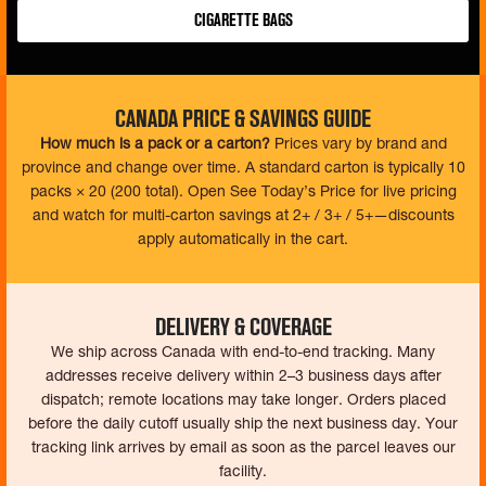
Cigarette Bags
Canada Price & Savings Guide
How much is a pack or a carton?
Prices vary by brand and
province and change over time. A standard carton is typically 10
packs × 20 (200 total). Open See Today’s Price for live pricing
and watch for multi-carton savings at 2+ / 3+ / 5+—discounts
apply automatically in the cart.
Delivery & Coverage
We ship across Canada with end-to-end tracking. Many
addresses receive delivery within 2–3 business days after
dispatch; remote locations may take longer. Orders placed
before the daily cutoff usually ship the next business day. Your
tracking link arrives by email as soon as the parcel leaves our
facility.