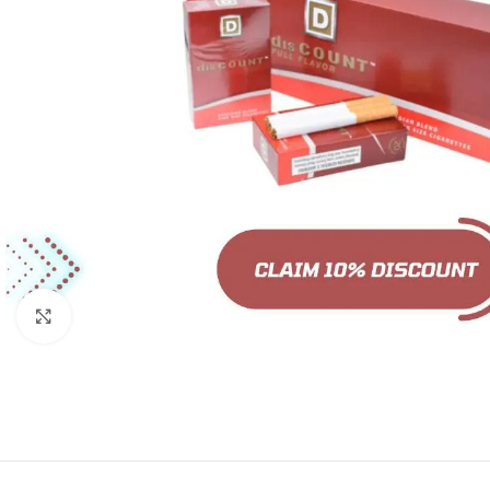
Click to enlarge