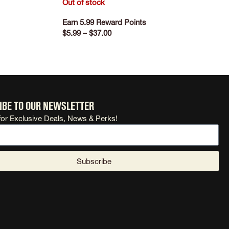
Out of stock
Earn 5.99 Reward Points
$
5.99
–
$
37.00
SELECT OPTIONS
ibe to our newsletter
for Exclusive Deals, News & Perks!
Subscribe