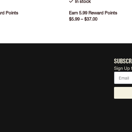
In stock
rd Points
Earn 5.99 Reward Points
$
5.99
–
$
37.00
ONS
SELECT OPTIONS
Subscr
Sign Up 