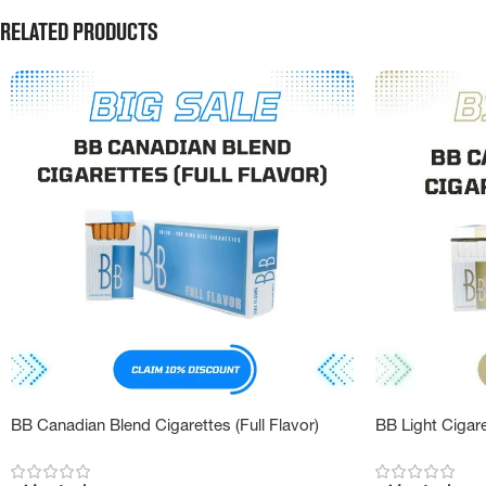
Related products
BB Canadian Blend Cigarettes (Full Flavor)
BB Light Cigar