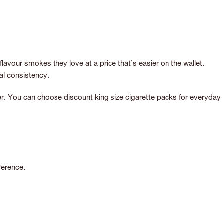
avour smokes they love at a price that’s easier on the wallet.
al consistency.
oker. You can choose discount king size cigarette packs for everyday
ference.