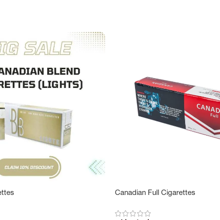
ettes
Canadian Full Cigarettes