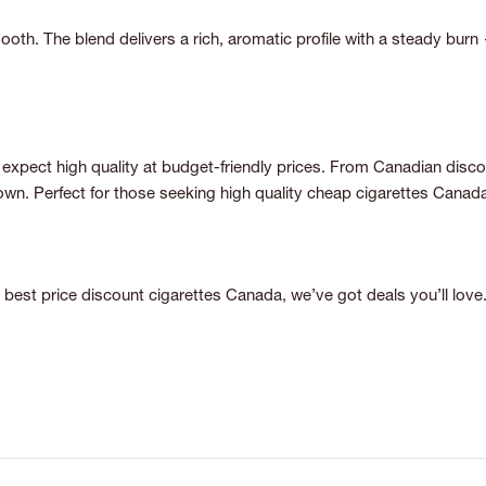
mooth. The blend delivers a rich, aromatic profile with a steady burn 
expect high quality at budget-friendly prices. From Canadian discount
n. Perfect for those seeking high quality cheap cigarettes Canada 
best price discount cigarettes Canada, we’ve got deals you’ll love.