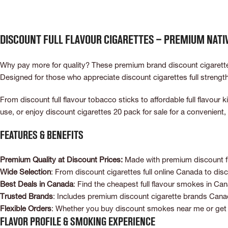
Discount Full Flavour Cigarettes – Premium Nat
Why pay more for quality? These premium brand discount cigarettes 
Designed for those who appreciate discount cigarettes full strengt
From discount full flavour tobacco sticks to affordable full flavou
use, or enjoy discount cigarettes 20 pack for sale for a convenien
Features & Benefits
Premium Quality at Discount Prices:
Made with premium discount ful
Wide Selection
: From discount cigarettes full online Canada to disc
Best Deals in Canada
: Find the cheapest full flavour smokes in Can
Trusted Brands
: Includes premium discount cigarette brands Canada
Flexible Orders
: Whether you buy discount smokes near me or get d
Flavor Profile & Smoking Experience