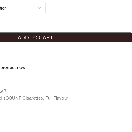
ADD TO CART
 product now!
LVR
disCOUNT Cigarettes
,
Full Flavour