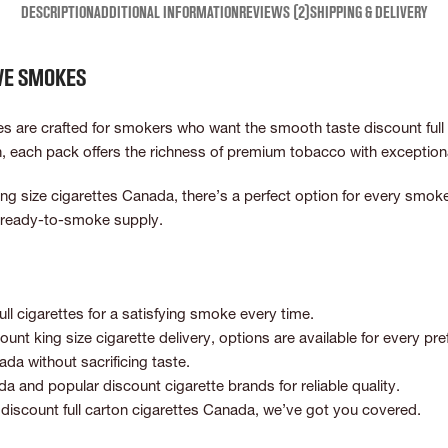
DESCRIPTION
ADDITIONAL INFORMATION
REVIEWS (2)
SHIPPING & DELIVERY
ive smokes
are crafted for smokers who want the smooth taste discount full fl
h, each pack offers the richness of premium tobacco with exception
r king size cigarettes Canada, there’s a perfect option for every sm
t, ready-to-smoke supply.
l cigarettes for a satisfying smoke every time.
ount king size cigarette delivery, options are available for every pre
ada without sacrificing taste.
 and popular discount cigarette brands for reliable quality.
iscount full carton cigarettes Canada, we’ve got you covered.