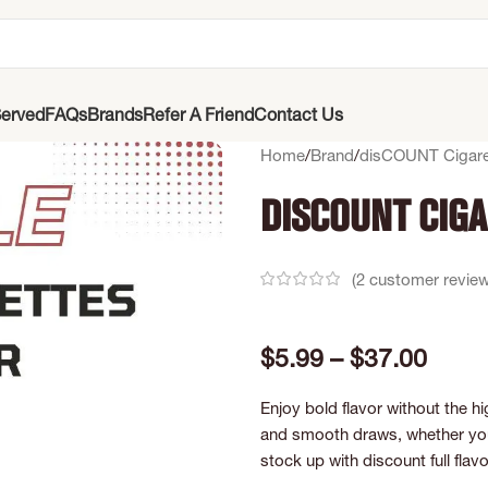
erved
FAQs
Brands
Refer A Friend
Contact Us
Home
Brand
disCOUNT Cigare
Discount Ciga
(
2
customer review
$
5.99
–
$
37.00
Enjoy bold flavor without the hi
and smooth draws, whether you 
stock up with discount full flav