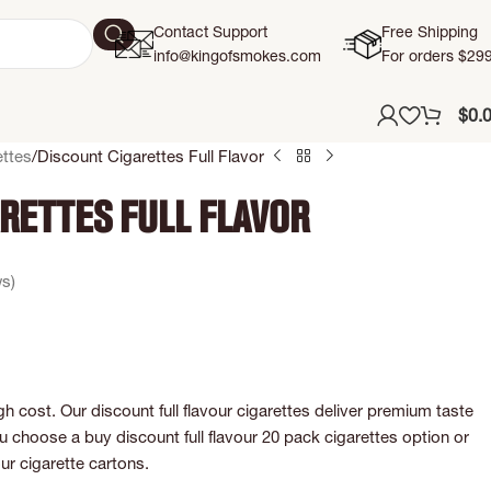
Contact Support
Free Shipping
info@kingofsmokes.com
For orders $29
$
0.
ttes
Discount Cigarettes Full Flavor
rettes Full Flavor
s)
gh cost. Our discount full flavour cigarettes deliver premium taste
choose a buy discount full flavour 20 pack cigarettes option or
our cigarette cartons.