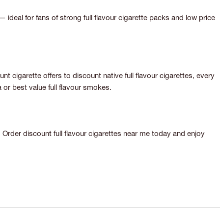
— ideal for fans of strong full flavour cigarette packs and low price
 cigarette offers to discount native full flavour cigarettes, every
or best value full flavour smokes.
 Order discount full flavour cigarettes near me today and enjoy