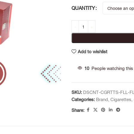
QUANTITY
Add to wishlist
10
People watching this
SKU:
DSCNT-CGRTTS-FLL-F
Categories:
Brand
,
Cigarettes
,
Share: