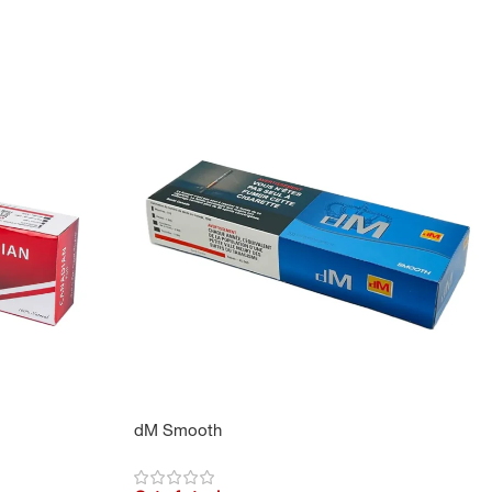
dM Smooth