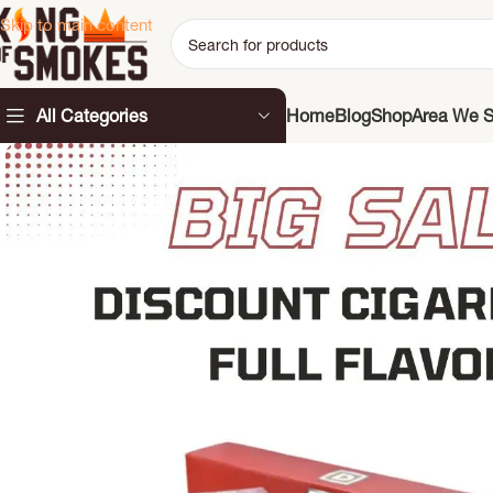
Skip to main content
All Categories
Home
Blog
Shop
Area We S