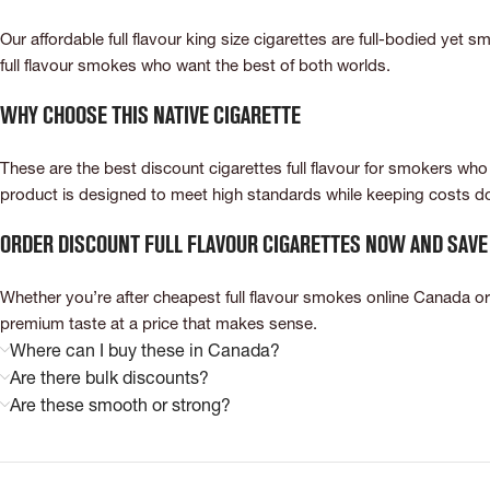
Our affordable full flavour king size cigarettes are full-bodied yet s
full flavour smokes who want the best of both worlds.
Why Choose This Native Cigarette
These are the best discount cigarettes full flavour for smokers who 
product is designed to meet high standards while keeping costs dow
Order Discount Full Flavour Cigarettes Now and Save
Whether you’re after cheapest full flavour smokes online Canada or 
premium taste at a price that makes sense.
Where can I buy these in Canada?
Are there bulk discounts?
Are these smooth or strong?