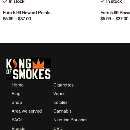
In stock
In stock
Earn 5.99 Reward Points
Earn 5.99 Rewa
$
5.99
–
$
37.00
$
5.99
–
$
37.00
SELECT OPTIONS
SELECT OPTI
Home
Cigarettes
Blog
Vapes
Shop
Edibles
Area we served
Cannabis
FAQs
Nicotine Pouches
Brands
CBD